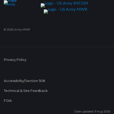
© 2026 Army MWR
Privacy Policy
Accessibility/Section 508
Technical & Site Feedback
FOIA
Date updated: 9 Aug 2026