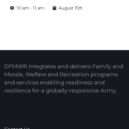
10 am - 11 am
August 15th
DFMWR integrates and delivers Family and
Morale, Welfare and Recreation programs
and services enabling readiness and
resilience for a globally-responsive Army.