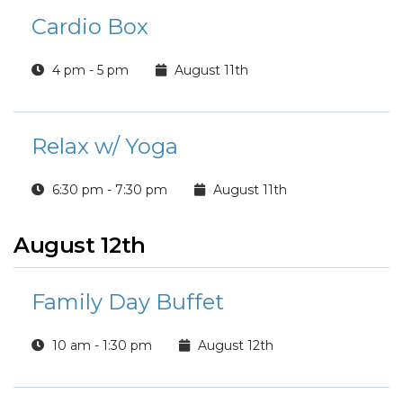
Cardio Box
4 pm - 5 pm
August 11th
Relax w/ Yoga
6:30 pm - 7:30 pm
August 11th
August 12th
Family Day Buffet
10 am - 1:30 pm
August 12th