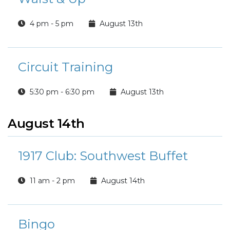
4 pm - 5 pm
August 13th
Circuit Training
5:30 pm - 6:30 pm
August 13th
August 14th
1917 Club: Southwest Buffet
11 am - 2 pm
August 14th
Bingo