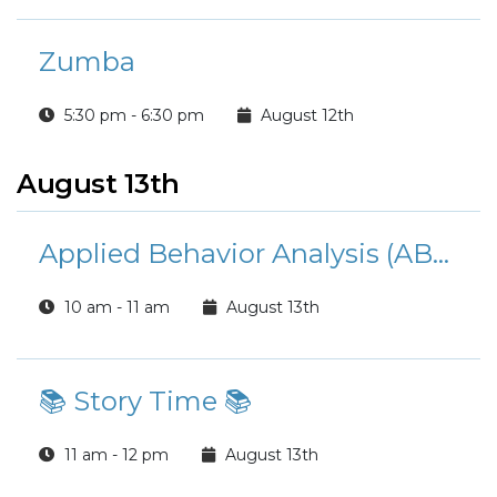
Zumba
5:30 pm - 6:30 pm
August 12th
August 13th
Applied Behavior Analysis (ABA) Services Overview
10 am - 11 am
August 13th
📚 Story Time 📚
11 am - 12 pm
August 13th