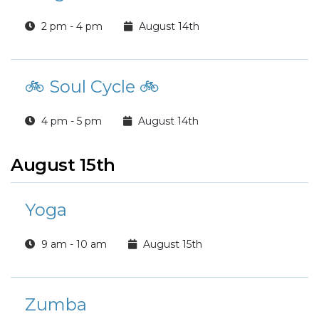
2 pm - 4 pm
August 14th
🚲 Soul Cycle 🚲
4 pm - 5 pm
August 14th
August 15th
Yoga
9 am - 10 am
August 15th
Zumba