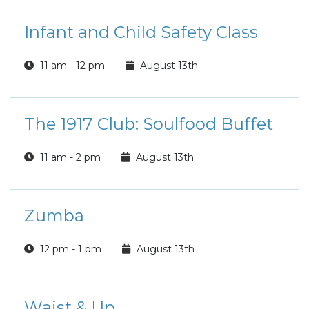
Infant and Child Safety Class
11 am - 12 pm
August 13th
The 1917 Club: Soulfood Buffet
11 am - 2 pm
August 13th
Zumba
12 pm - 1 pm
August 13th
Waist & Up