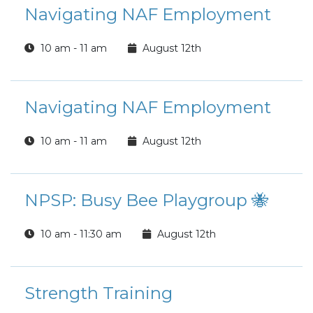
Navigating NAF Employment
10 am - 11 am
August 12th
Navigating NAF Employment
10 am - 11 am
August 12th
NPSP: Busy Bee Playgroup 🐝
10 am - 11:30 am
August 12th
Strength Training