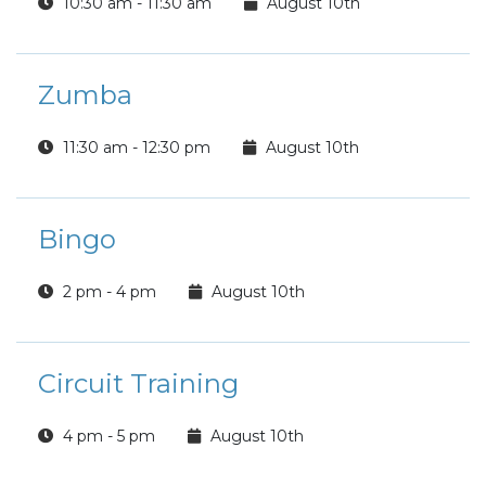
10:30 am - 11:30 am
August 10th
Zumba
11:30 am - 12:30 pm
August 10th
Bingo
2 pm - 4 pm
August 10th
Circuit Training
4 pm - 5 pm
August 10th