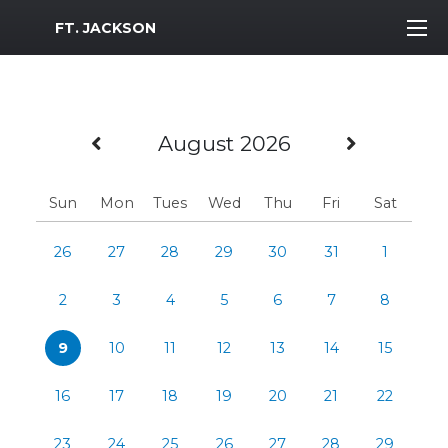
MWR Logo
FT. JACKSON
Previous Month
Next M
August 2026
Sun
Mon
Tues
Wed
Thu
Fri
Sat
26
27
28
29
30
31
1
2
3
4
5
6
7
8
9
10
11
12
13
14
15
16
17
18
19
20
21
22
23
24
25
26
27
28
29