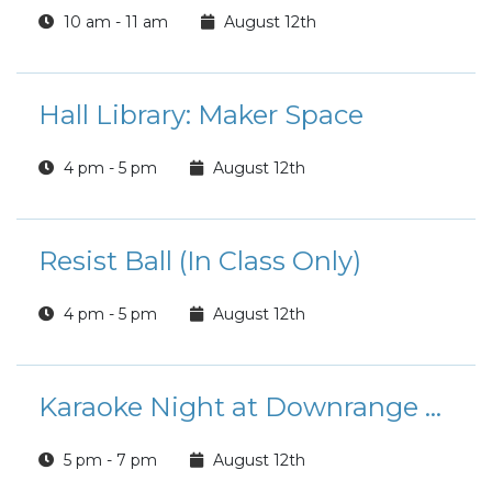
10 am - 11 am
August 12th
Hall Library: Maker Space
4 pm - 5 pm
August 12th
Resist Ball (In Class Only)
4 pm - 5 pm
August 12th
Karaoke Night at Downrange Bar
5 pm - 7 pm
August 12th