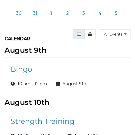
30
31
1
2
3
4
5
Agenda View
Month View
All Events
CALENDAR
August 9th
Bingo
10 am - 12 pm
August 9th
August 10th
Strength Training