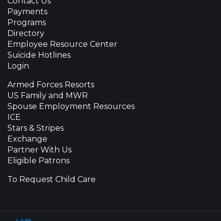
Contact Us
Payments
Programs
Directory
Employee Resource Center
Suicide Hotlines
Login
Armed Forces Resorts
US Family and MWR
Spouse Employment Resources
ICE
Stars & Stripes
Exchange
Partner With Us
Eligible Patrons
To Request Child Care