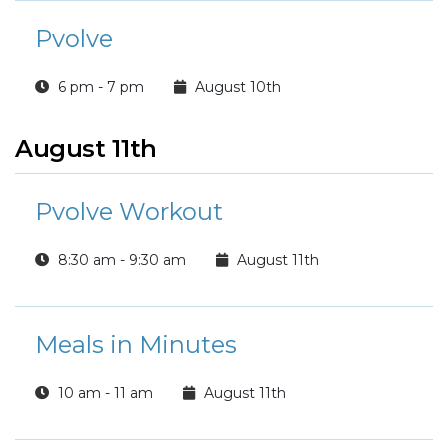
Pvolve
6 pm - 7 pm
August 10th
August 11th
Pvolve Workout
8:30 am - 9:30 am
August 11th
Meals in Minutes
10 am - 11 am
August 11th