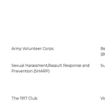
Army Volunteer Corps
Be
(B
Sexual Harassment/Assault Response and
Su
Prevention (SHARP)
The 1917 Club
Vi