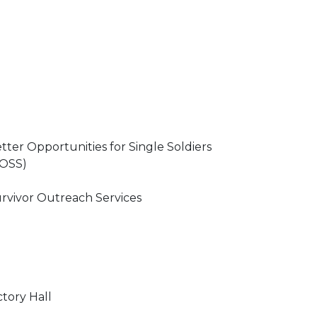
tter Opportunities for Single Soldiers
OSS)
rvivor Outreach Services
ctory Hall