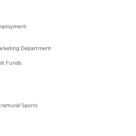
mployment
rketing Department
it Funds
tramural Sports