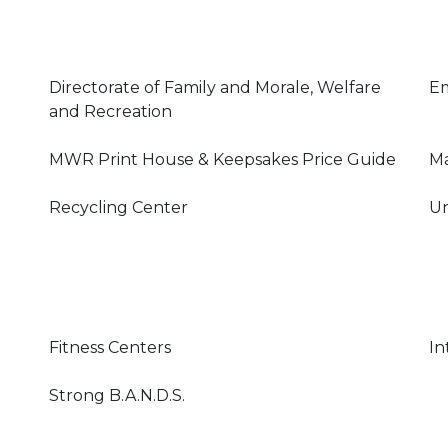
Directorate of Family and Morale, Welfare
E
and Recreation
MWR Print House & Keepsakes Price Guide
Ma
Recycling Center
Un
Fitness Centers
In
Strong B.A.N.D.S.