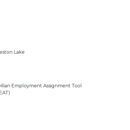
ston Lake
vilian Employment Assignment Tool
EAT)