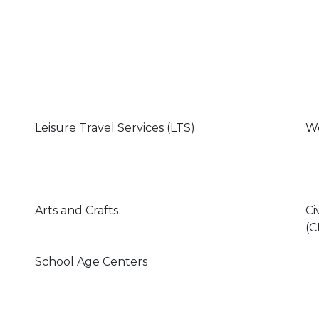
Leisure Travel Services (LTS)
We
Arts and Crafts
Ci
(C
School Age Centers