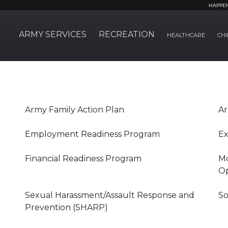
HAPPE
ARMY SERVICES
RECREATION
HEALTHCARE
CHI
Army Family Action Plan
Ar
Employment Readiness Program
Ex
Financial Readiness Program
Mo
Op
Sexual Harassment/Assault Response and
So
Prevention (SHARP)