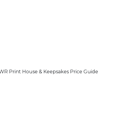
R Print House & Keepsakes Price Guide