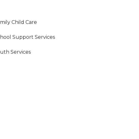
mily Child Care
hool Support Services
uth Services