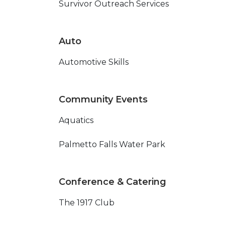
Survivor Outreach Services
Auto
Automotive Skills
Community Events
Aquatics
Palmetto Falls Water Park
Conference & Catering
The 1917 Club