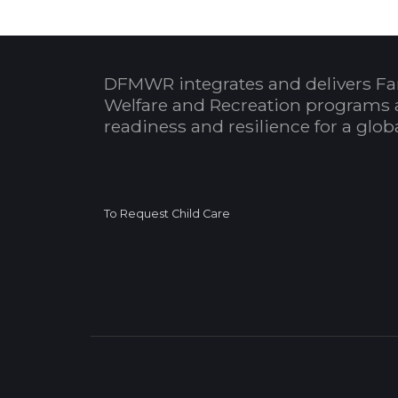
DFMWR integrates and delivers Fa
Welfare and Recreation programs 
readiness and resilience for a glo
To Request Child Care