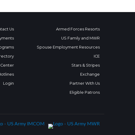
tact Us
Armed Forces Resorts
yments
US Family and MWR
ograms
Spouse Employment Resources
rectory
ICE
 Center
Stars & Stripes
Hotlines
Exchange
Login
Partner With Us
Eligible Patrons