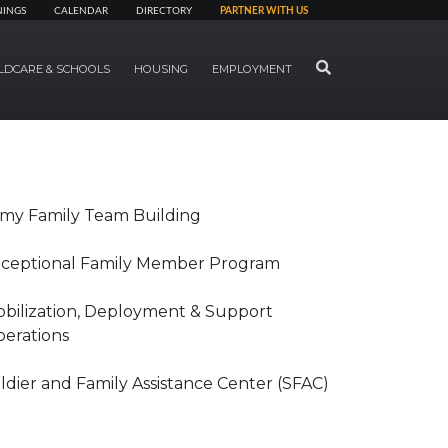
NINGS
CALENDAR
DIRECTORY
PARTNER WITH US
SEARCH
LDCARE & SCHOOLS
HOUSING
EMPLOYMENT
my Family Team Building
ceptional Family Member Program
bilization, Deployment & Support
erations
ldier and Family Assistance Center (SFAC)