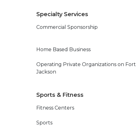
Specialty Services
Commercial Sponsorship
Home Based Business
Operating Private Organizations on Fort
Jackson
Sports & Fitness
Fitness Centers
Sports