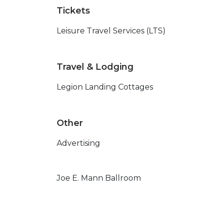
Tickets
Leisure Travel Services (LTS)
Travel & Lodging
Legion Landing Cottages
Other
Advertising
Joe E. Mann Ballroom