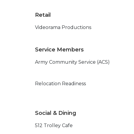
Retail
Videorama Productions
Service Members
Army Community Service (ACS)
Relocation Readiness
Social & Dining
512 Trolley Cafe