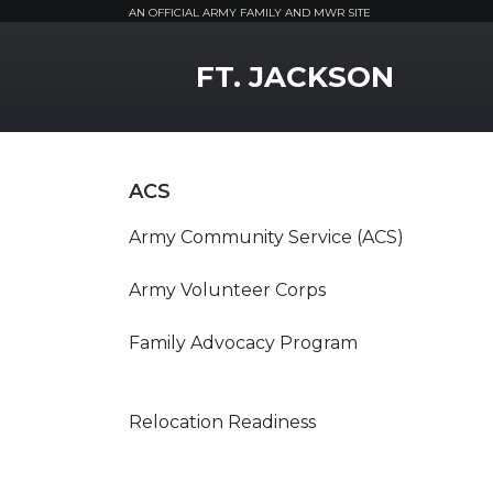
AN OFFICIAL ARMY FAMILY AND MWR SITE
MWR Logo
FT. JACKSON
ACS
Army Community Service (ACS)
Army Volunteer Corps
Family Advocacy Program
Relocation Readiness