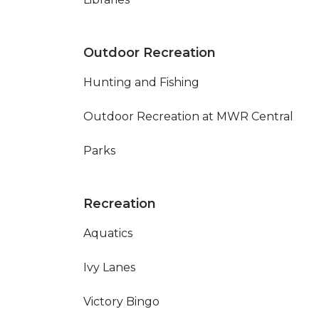
Outdoor Recreation
Hunting and Fishing
Outdoor Recreation at MWR Central
Parks
Recreation
Aquatics
Ivy Lanes
Victory Bingo