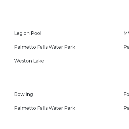
Legion Pool
M
Palmetto Falls Water Park
Pa
Weston Lake
Bowling
Fo
Palmetto Falls Water Park
Pa