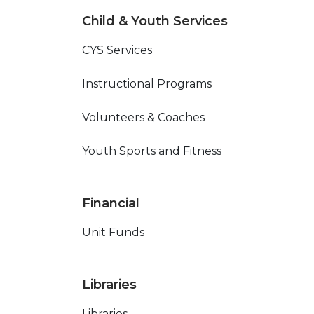
Child & Youth Services
CYS Services
Instructional Programs
Volunteers & Coaches
Youth Sports and Fitness
Financial
Unit Funds
Libraries
Libraries