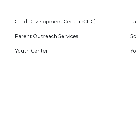
Child Development Center (CDC)
Fa
Parent Outreach Services
Sc
Youth Center
Yo