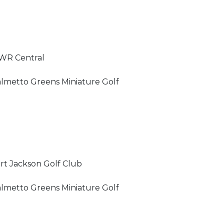
WR Central
lmetto Greens Miniature Golf
rt Jackson Golf Club
lmetto Greens Miniature Golf