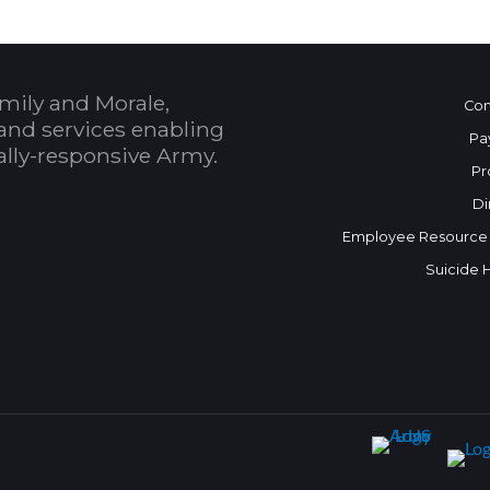
mily and Morale,
Con
and services enabling
Pa
bally-responsive Army.
Pr
Di
Employee Resource
Suicide 