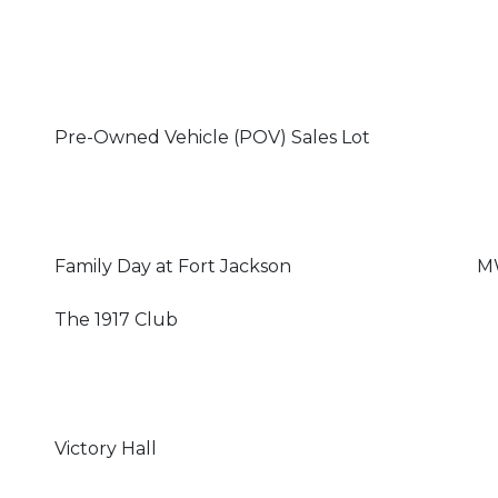
Pre-Owned Vehicle (POV) Sales Lot
Family Day at Fort Jackson
MW
The 1917 Club
Victory Hall