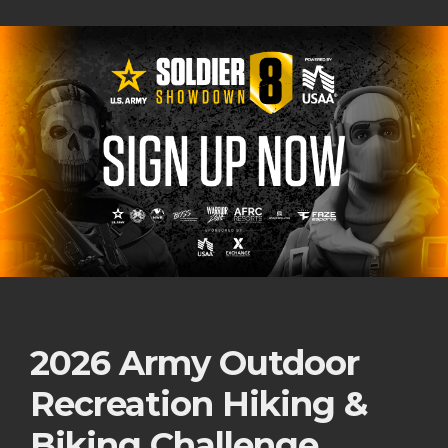
2026 Army Outdoor
Recreation Hiking &
Biking Challenge