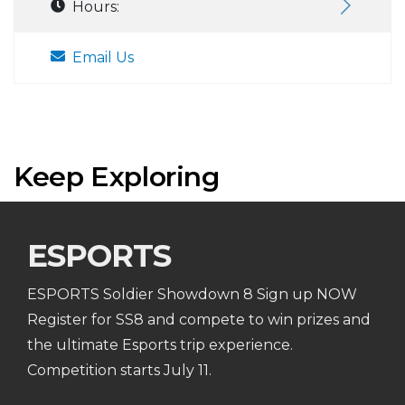
Hours:
Email Us
Keep Exploring
ESPORTS
ESPORTS Soldier Showdown 8 Sign up NOW
Register for SS8 and compete to win prizes and
the ultimate Esports trip experience.
Competition starts July 11.