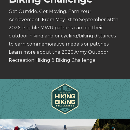
Get Outside. Get Moving. Earn Your
Achievement. From May 1st to September 30th
2026, eligible MWR patrons can log their
outdoor hiking and or cycling/biking distances
to earn commemorative medals or patches.
Learn more about the 2026 Army Outdoor
Recreation Hiking & Biking Challenge.