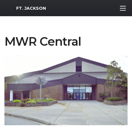
MWR Logo
FT. JACKSON
MWR Central
Previous Slide
Next S