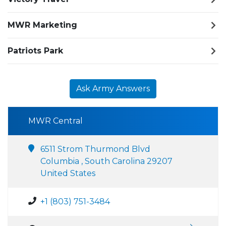
MWR Marketing
Patriots Park
Ask Army Answers
MWR Central
6511 Strom Thurmond Blvd
Columbia , South Carolina 29207
United States
+1 (803) 751-3484