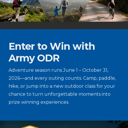
Enter to Win with
Army ODR
Adventure season runs June 1 – October 31,
2026—and every outing counts. Camp, paddle,
hike, or jump into a new outdoor class for your
chance to turn unforgettable moments into
prize winning experiences.