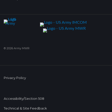
© 2026 Army MWR
Privacy Policy
Accessibility/Section 508
Technical & Site Feedback