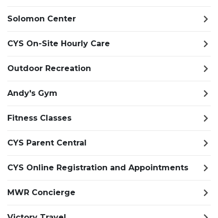
Solomon Center
CYS On-Site Hourly Care
Outdoor Recreation
Andy's Gym
Fitness Classes
CYS Parent Central
CYS Online Registration and Appointments
MWR Concierge
Victory Travel