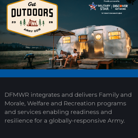
DFMWR integrates and delivers Family and
Morale, Welfare and Recreation programs
and services enabling readiness and
resilience for a globally-responsive Army.