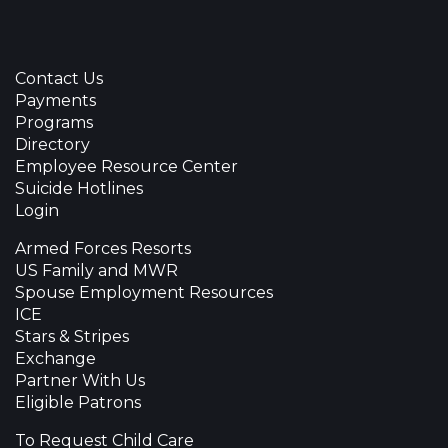
Contact Us
Payments
Programs
Directory
Employee Resource Center
Suicide Hotlines
Login
Armed Forces Resorts
US Family and MWR
Spouse Employment Resources
ICE
Stars & Stripes
Exchange
Partner With Us
Eligible Patrons
To Request Child Care