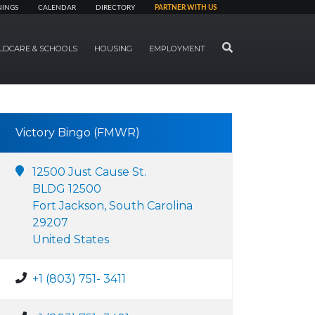
NINGS
CALENDAR
DIRECTORY
PARTNER WITH US
SEARCH
LDCARE & SCHOOLS
HOUSING
EMPLOYMENT
Victory Bingo (FMWR)
12500 Just Cause St.
BLDG 12500
Fort Jackson, South Carolina
29207
United States
+1 (803) 751- 3411