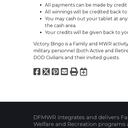
All payments can be made by credit 
All winnings will be credited back to
You may cash out your tablet at any t
the cash area.
Your credits will be given back to you
Victory Bingo is a Family and MWR activity
military personnel (both Active and Retire
DOD Civilians and their invited guests.
Facebook
X
Pinterest
Email
Print
Export to
DFMWR integrates and delivers Fa
Welfare and Recreation programs 