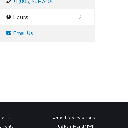
+1 (803) 751- 3401
Hours:
Email Us
tact Us
Armed Forces Resorts
yments
US Family and MWR