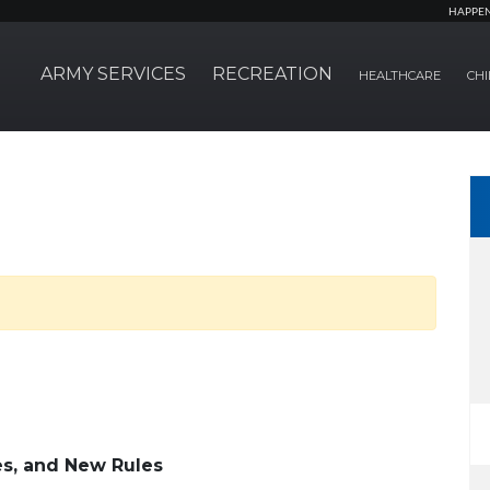
HAPPE
ARMY SERVICES
RECREATION
HEALTHCARE
CHI
s, and New Rules