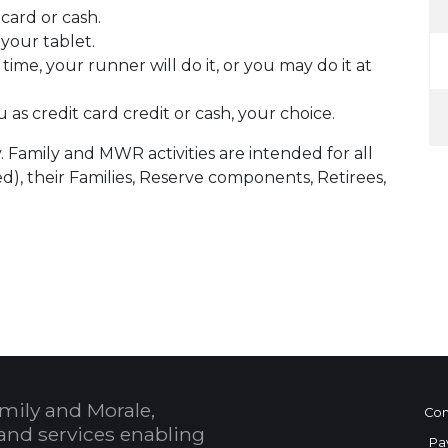
card or cash.
 your tablet.
ime, your runner will do it, or you may do it at
 as credit card credit or cash, your choice.
. Family and MWR activities are intended for all
d), their Families, Reserve components, Retirees,
 Calendar
mily and Morale,
Con
and services enabling
Pa