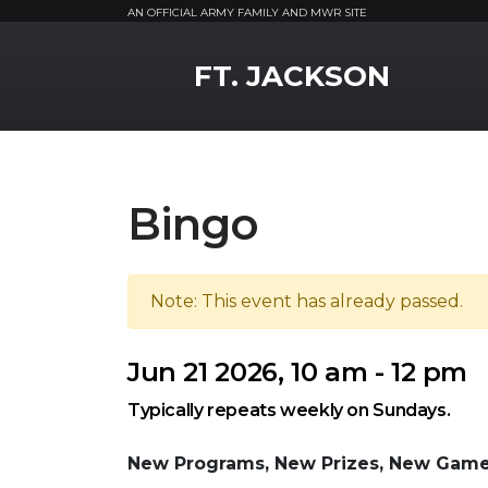
AN OFFICIAL ARMY FAMILY AND MWR SITE
MWR Logo
FT. JACKSON
Bingo
Note: This event has already passed.
Jun 21 2026, 10 am - 12 pm
Typically repeats weekly on Sundays.
New Programs, New Prizes, New Game