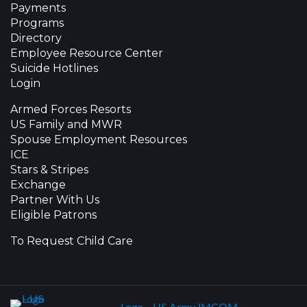
Payments
Programs
Directory
Employee Resource Center
Suicide Hotlines
Login
Armed Forces Resorts
US Family and MWR
Spouse Employment Resources
ICE
Stars & Stripes
Exchange
Partner With Us
Eligible Patrons
To Request Child Care