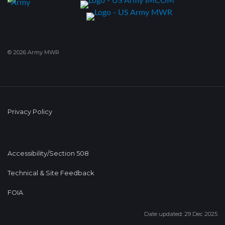
© 2026 Army MWR
Privacy Policy
Accessibility/Section 508
Technical & Site Feedback
FOIA
Date updated: 29 Dec 2025