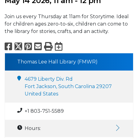
May 14 2026, 11 am - 12 pm
Join us every Thursday at 11am for Storytime. Ideal
for children ages zero-to-six, children can come to
the library for stories, crafts, and an activity.
Facebook
X
Pinterest
Email
Print
Export to Calend
Thomas Lee Hall Library (FMWR)
4679 Liberty Div. Rd
Fort Jackson, South Carolina 29207
United States
+1 803-751-5589
Hours: