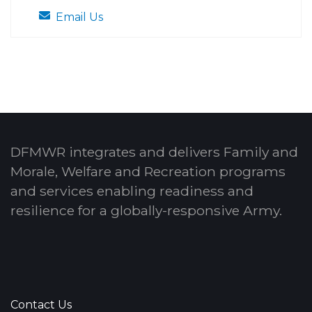
Email Us
DFMWR integrates and delivers Family and
Morale, Welfare and Recreation programs
and services enabling readiness and
resilience for a globally-responsive Army.
Contact Us