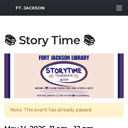
MWR Logo
FT. JACKSON
📚 Story Time 📚
Note: This event has already passed.