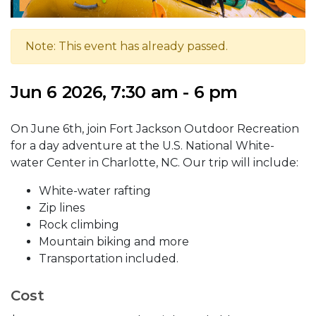
Note: This event has already passed.
Jun 6 2026, 7:30 am - 6 pm
On June 6th, join Fort Jackson Outdoor Recreation
for a day adventure at the U.S. National White-
water Center in Charlotte, NC. Our trip will include:
White-water rafting
Zip lines
Rock climbing
Mountain biking and more
Transportation included.
Cost