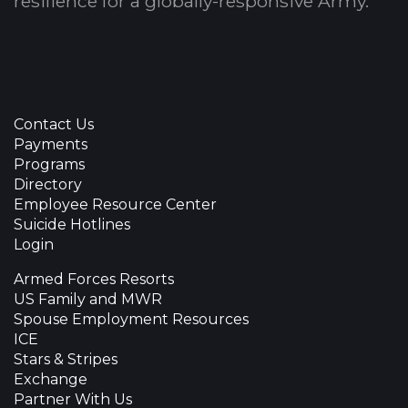
resilience for a globally-responsive Army.
Contact Us
Payments
Programs
Directory
Employee Resource Center
Suicide Hotlines
Login
Armed Forces Resorts
US Family and MWR
Spouse Employment Resources
ICE
Stars & Stripes
Exchange
Partner With Us