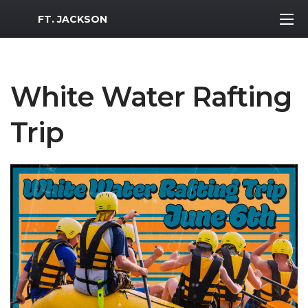
MWR Logo
FT. JACKSON
White Water Rafting
Trip