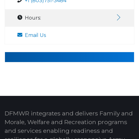
+1 (803)751-3484
Hours:
Email Us
DFMWR integrates and delivers Family and
Morale, Welfare and Recreation programs
and services enabling readiness and