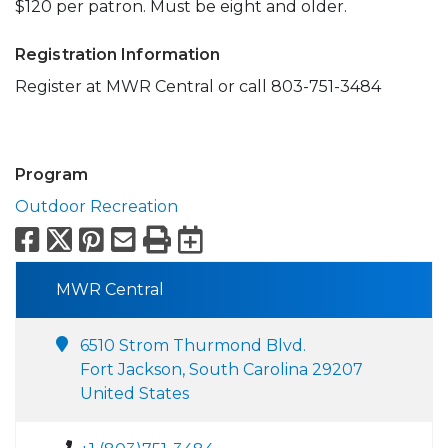
$120 per patron. Must be eight and older.
Registration Information
Register at MWR Central or call 803-751-3484
Program
Outdoor Recreation
Facebook
X
Pinterest
Email
Print
Export to Calend
MWR Central
6510 Strom Thurmond Blvd.
Fort Jackson, South Carolina 29207
United States