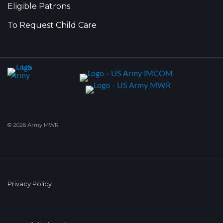
Eligible Patrons
To Request Child Care
© 2026 Army MWR
Privacy Policy