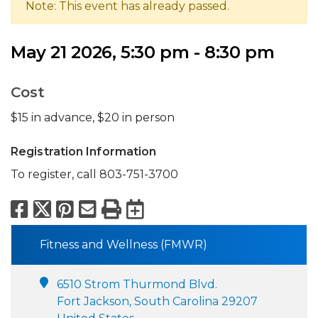
Note: This event has already passed.
May 21 2026, 5:30 pm - 8:30 pm
Cost
$15 in advance, $20 in person
Registration Information
To register, call 803-751-3700
Facebook
X
Pinterest
Email
Print
Export to Calend
Fitness and Wellness (FMWR)
6510 Strom Thurmond Blvd.
Fort Jackson, South Carolina 29207