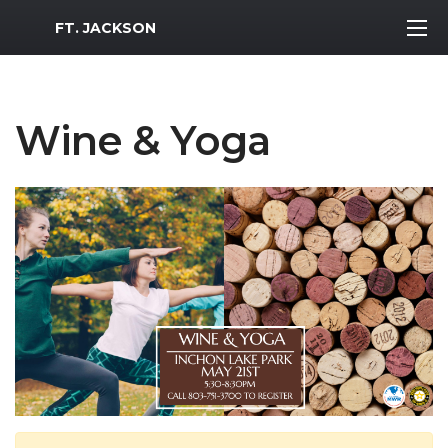
MWR Logo
FT. JACKSON
Wine & Yoga