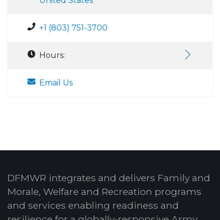
United States
+1 (803) 751-3700
Hours:
Email Us
DFMWR integrates and delivers Family and
Morale, Welfare and Recreation programs
and services enabling readiness and
resilience for a globally-responsive Army.