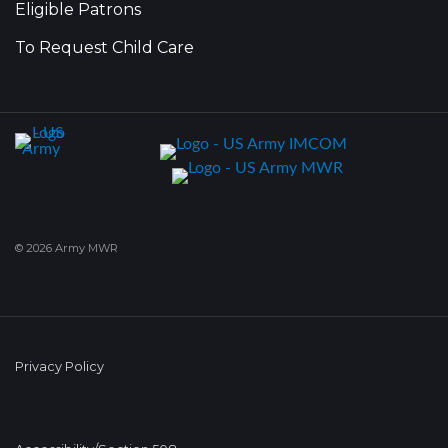
Eligible Patrons
To Request Child Care
© 2026 Army MWR
Privacy Policy