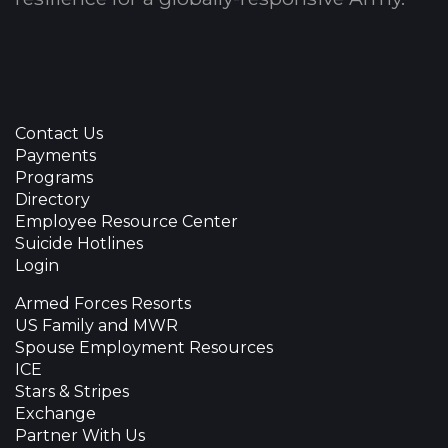
Contact Us
Payments
Programs
Directory
Employee Resource Center
Suicide Hotlines
Login
Armed Forces Resorts
US Family and MWR
Spouse Employment Resources
ICE
Stars & Stripes
Exchange
Partner With Us