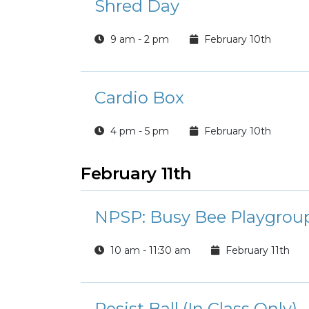
Shred Day
9 am - 2 pm
February 10th
Cardio Box
4 pm - 5 pm
February 10th
February 11th
NPSP: Busy Bee Playgroup
10 am - 11:30 am
February 11th
Resist Ball (In Class Only)