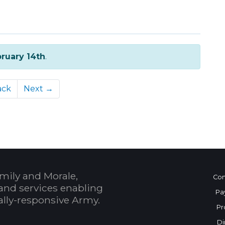
ruary 14th
.
ack
Next →
mily and Morale,
Con
and services enabling
Pa
bally-responsive Army.
Pr
Di