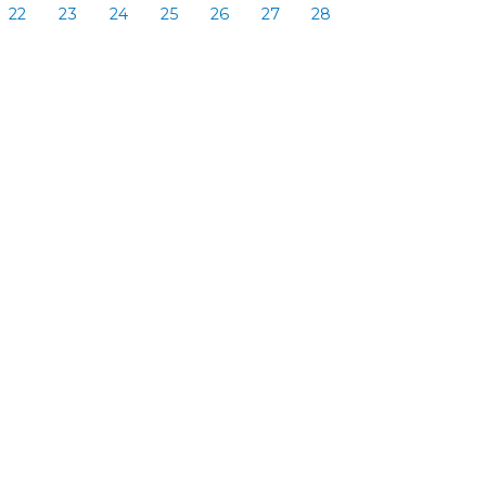
22
23
24
25
26
27
28