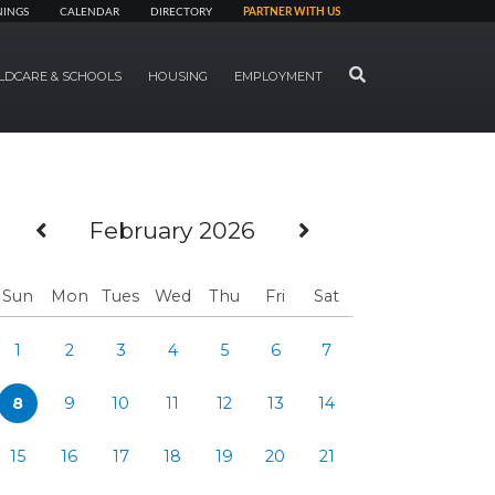
NINGS
CALENDAR
DIRECTORY
PARTNER WITH US
SEARCH
LDCARE & SCHOOLS
HOUSING
EMPLOYMENT
Previous Month
Next Month
February 2026
Sun
Mon
Tues
Wed
Thu
Fri
Sat
1
2
3
4
5
6
7
8
9
10
11
12
13
14
15
16
17
18
19
20
21