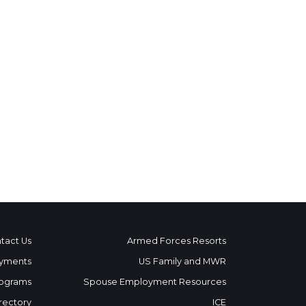
tact Us
Armed Forces Resorts
yments
US Family and MWR
ograms
Spouse Employment Resources
rectory
ICE