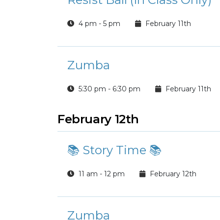
4 pm - 5 pm
February 11th
Zumba
5:30 pm - 6:30 pm
February 11th
February 12th
📚 Story Time 📚
11 am - 12 pm
February 12th
Zumba