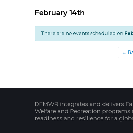
February 14th
There are no events scheduled on
Feb
← B
DFMWR integrates and delivers Fa
Welfare and Recreation programs 
readiness and resilience for a glo