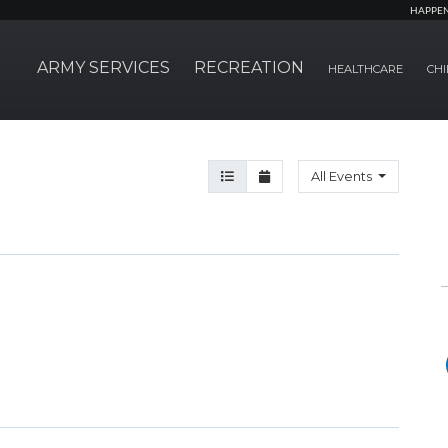
HAPPE
ARMY SERVICES
RECREATION
HEALTHCARE
CHI
Agenda View
Month View
All Events