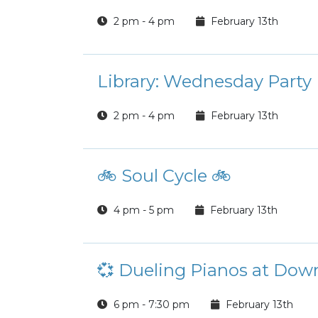
2 pm - 4 pm
February 13th
Library: Wednesday Party
2 pm - 4 pm
February 13th
🚲 Soul Cycle 🚲
4 pm - 5 pm
February 13th
💞 Dueling Pianos at Dow
6 pm - 7:30 pm
February 13th