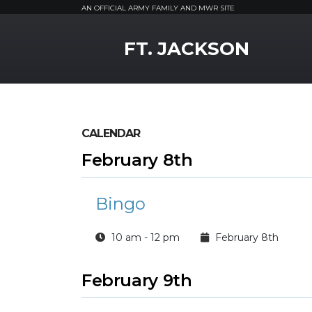
AN OFFICIAL ARMY FAMILY AND MWR SITE
MWR Logo
FT. JACKSON
CALENDAR
February 8th
Bingo
10 am - 12 pm
February 8th
February 9th