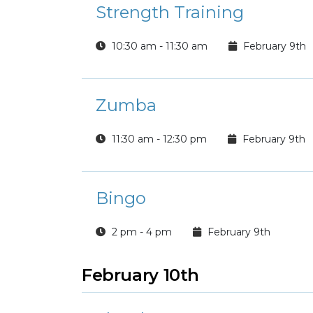
Strength Training
10:30 am - 11:30 am
February 9th
Zumba
11:30 am - 12:30 pm
February 9th
Bingo
2 pm - 4 pm
February 9th
February 10th