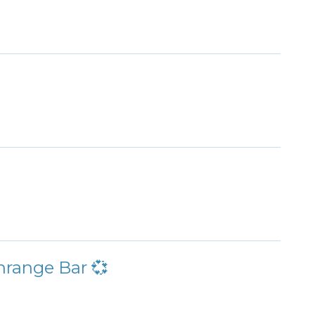
nrange Bar 💞