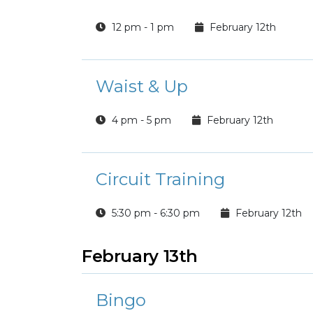
12 pm - 1 pm
February 12th
Waist & Up
4 pm - 5 pm
February 12th
Circuit Training
5:30 pm - 6:30 pm
February 12th
February 13th
Bingo