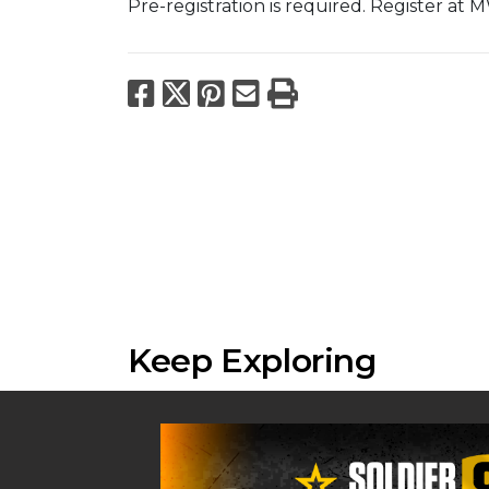
Pre-registration is required. Register at
Facebook
X
Pinterest
Email
Print
Keep Exploring