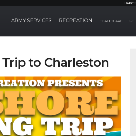
HAPPE
ARMY SERVICES
RECREATION
HEALTHCARE
CHI
 Trip to Charleston