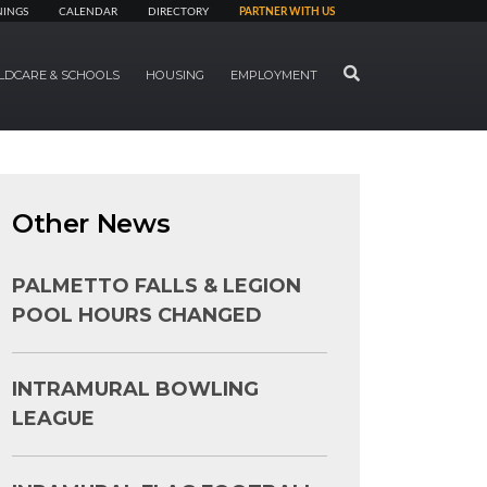
NINGS
CALENDAR
DIRECTORY
PARTNER WITH US
SEARCH
LDCARE & SCHOOLS
HOUSING
EMPLOYMENT
Other News
PALMETTO FALLS & LEGION
POOL HOURS CHANGED
INTRAMURAL BOWLING
LEAGUE