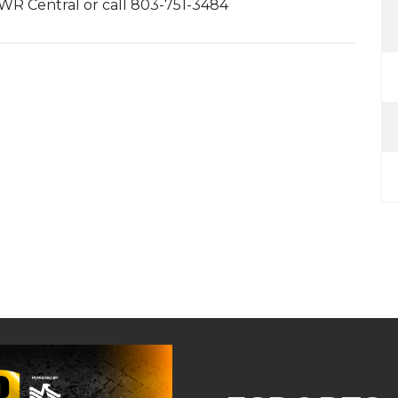
 MWR Central or call 803-751-3484