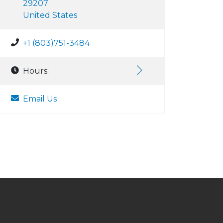
29207
United States
+1 (803)751-3484
Hours:
Email Us