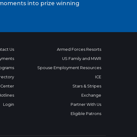
moments into prize winning
tact Us
Armed Forces Resorts
yments
US Family and MWR
ograms
Spouse Employment Resources
rectory
ICE
 Center
Stars & Stripes
Hotlines
Exchange
Login
Partner With Us
Eligible Patrons