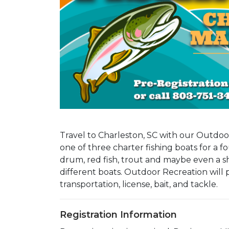
Travel to Charleston, SC with our Outdo
one of three charter fishing boats for a fo
drum, red fish, trout and maybe even a sha
different boats. Outdoor Recreation will 
transportation, license, bait, and tackle.
Registration Information