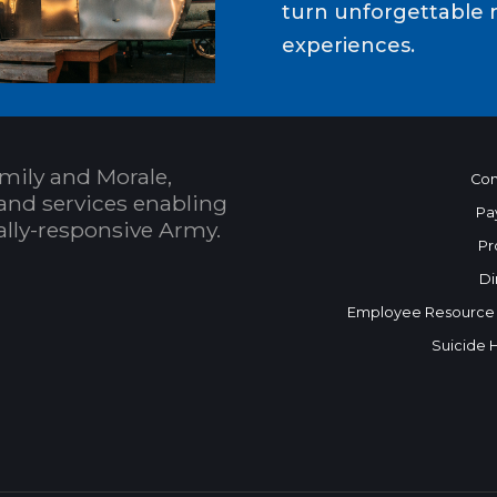
turn unforgettable 
experiences.
mily and Morale,
Con
and services enabling
Pa
bally-responsive Army.
Pr
Di
Employee Resource
Suicide 