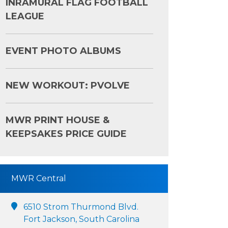
INRAMURAL FLAG FOOTBALL
LEAGUE
EVENT PHOTO ALBUMS
NEW WORKOUT: PVOLVE
MWR PRINT HOUSE &
KEEPSAKES PRICE GUIDE
MWR Central
6510 Strom Thurmond Blvd.
Fort Jackson, South Carolina