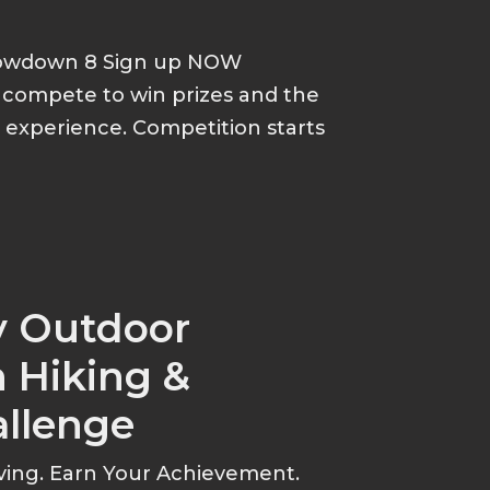
howdown 8 Sign up NOW
d compete to win prizes and the
p experience. Competition starts
y Outdoor
 Hiking &
allenge
ving. Earn Your Achievement.