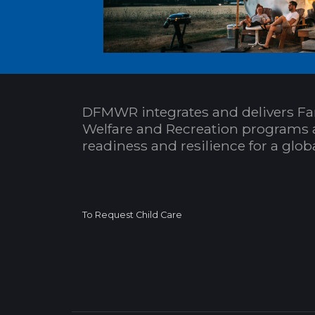
DFMWR integrates and delivers Fa
Welfare and Recreation programs 
readiness and resilience for a glo
To Request Child Care