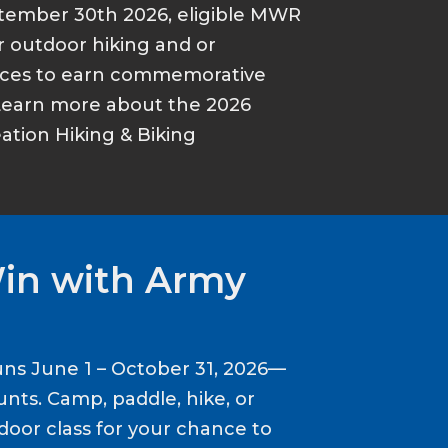
tember 30th 2026, eligible MWR
r outdoor hiking and or
ances to earn commemorative
Learn more about the 2026
tion Hiking & Biking
Win with Army
ns June 1 – October 31, 2026—
nts. Camp, paddle, hike, or
door class for your chance to