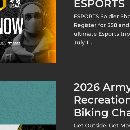
ESPORTS
ESPORTS Soldier S
Register for SS8 an
ultimate Esports tri
July 11.
2026 Arm
Recreation
Biking Ch
Get Outside. Get Mo