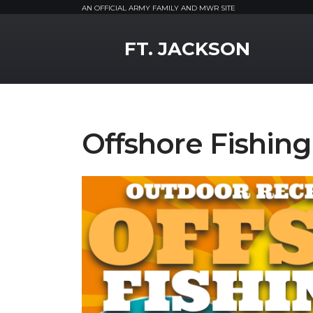
AN OFFICIAL ARMY FAMILY AND MWR SITE
MWR Logo
FT. JACKSON
Offshore Fishing