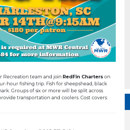
or Recreation team and join
RedFin Charters
on
ur-hour fishing trip. Fish for sheepshead, black
rk. Groups of six or more will be split across
provide transportation and coolers. Cost covers: