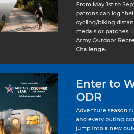
From May 1st to Sep
patrons can log thei
cycling/biking dist
medals or patches. 
Army Outdoor Recrea
Challenge.
Enter to 
ODR
Adventure season ru
and every outing cou
jump into a new out