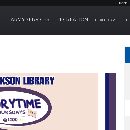
HAPPE
ARMY SERVICES
RECREATION
HEALTHCARE
CHI