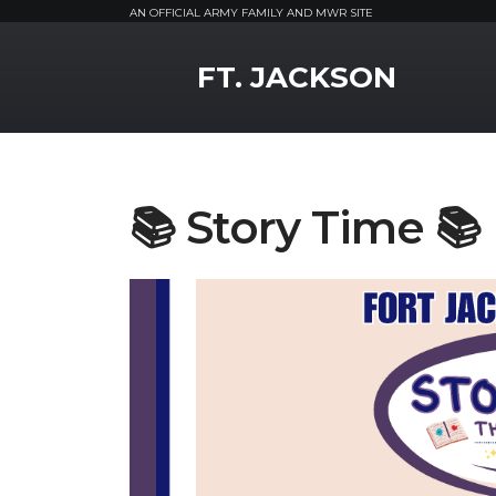
AN OFFICIAL ARMY FAMILY AND MWR SITE
MWR Logo
FT. JACKSON
📚 Story Time 📚