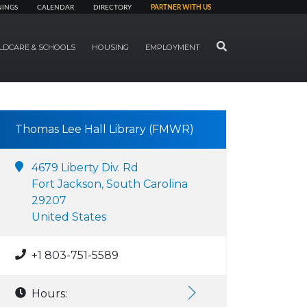
NINGS
CALENDAR
DIRECTORY
PARTNER WITH US
SEARCH
LDCARE & SCHOOLS
HOUSING
EMPLOYMENT
Thomas Lee Hall Library (FMWR)
4679 Liberty Div. Rd
Fort Jackson, South Carolina
29207
United States
+1 803-751-5589
Hours: