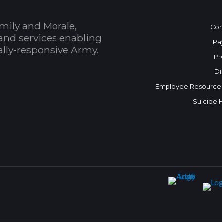
mily and Morale,
Con
and services enabling
Pa
bally-responsive Army.
Pr
Di
Employee Resource
Suicide 