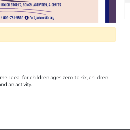
me. Ideal for children ages zero-to-six, children
and an activity.
 Calendar