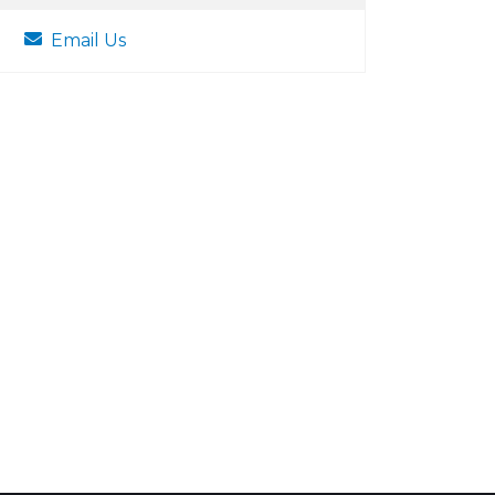
Email Us