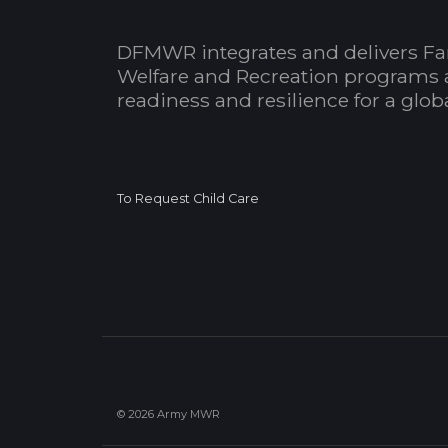
DFMWR integrates and delivers Fa
Welfare and Recreation programs 
readiness and resilience for a glo
To Request Child Care
© 2026 Army MWR