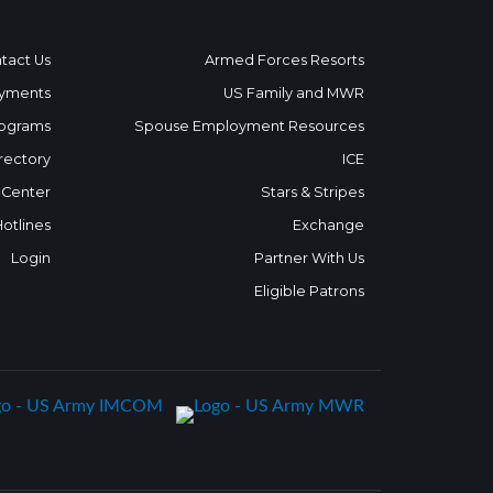
tact Us
Armed Forces Resorts
yments
US Family and MWR
ograms
Spouse Employment Resources
rectory
ICE
 Center
Stars & Stripes
Hotlines
Exchange
Login
Partner With Us
Eligible Patrons