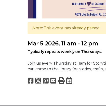
Note: This event has already passed.
Mar 5 2026, 11 am - 12 pm
Typically repeats weekly on Thursdays.
Join us every Thursday at 11am for Storyti
can come to the library for stories, crafts, 
Facebook
X
Pinterest
Email
Print
Export to