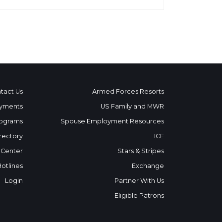
tact Us
Armed Forces Resorts
yments
US Family and MWR
ograms
Spouse Employment Resources
rectory
ICE
 Center
Stars & Stripes
Hotlines
Exchange
Login
Partner With Us
Eligible Patrons