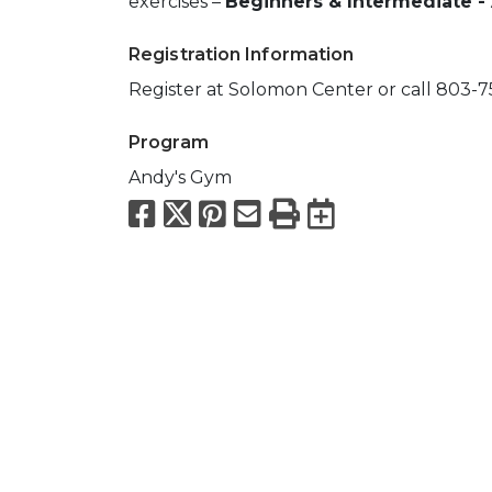
exercises –
Beginners & Intermediate -
Registration Information
Register at Solomon Center or call 803-
Program
Andy's Gym
Facebook
X
Pinterest
Email
Print
Export to