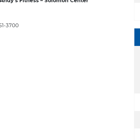
 Andy’s Fitness – Solomon Center
751-3700
 Calendar