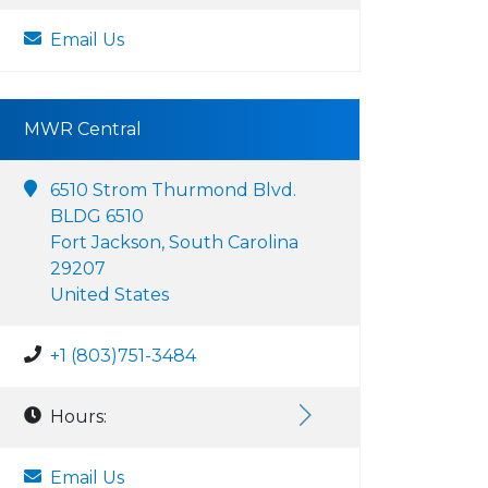
Email Us
MWR Central
6510 Strom Thurmond Blvd.
BLDG 6510
Fort Jackson, South Carolina
29207
United States
+1 (803)751-3484
Hours:
Email Us