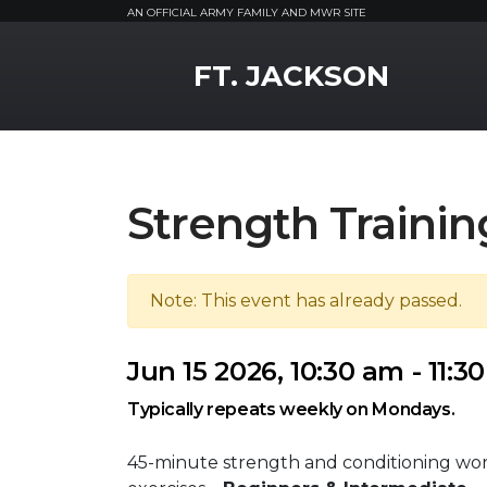
AN OFFICIAL ARMY FAMILY AND MWR SITE
MWR Logo
FT. JACKSON
Strength Trainin
Note: This event has already passed.
Jun 15 2026, 10:30 am - 11:3
Typically repeats weekly on Mondays.
45-minute strength and conditioning wo