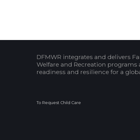
DFMWR integrates and delivers Fa
Welfare and Recreation programs 
readiness and resilience for a glo
To Request Child Care