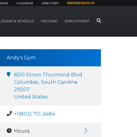
NINGS
CALENDAR
DIRECTORY
PARTNER WITH US
SEARCH
LDCARE & SCHOOLS
HOUSING
EMPLOYMENT
Andy's Gym
6510 Strom Thurmond Blvd
Columbia , South Carolina
29207
United States
+1(803) 751-3484
Hours: