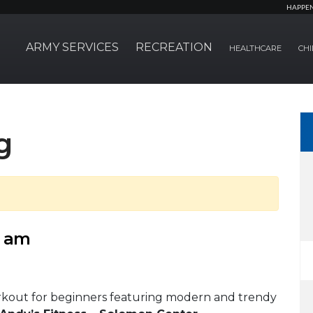
HAPPE
ARMY SERVICES
RECREATION
HEALTHCARE
CHI
g
0 am
rkout for beginners featuring modern and trendy