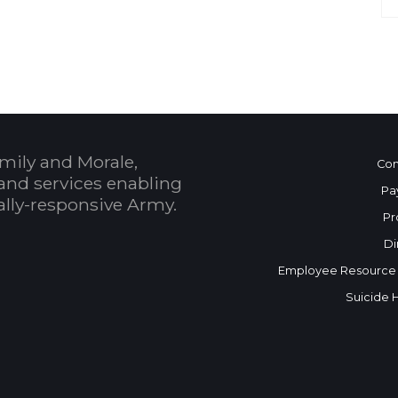
mily and Morale,
Con
and services enabling
Pa
bally-responsive Army.
Pr
Di
Employee Resource
Suicide 