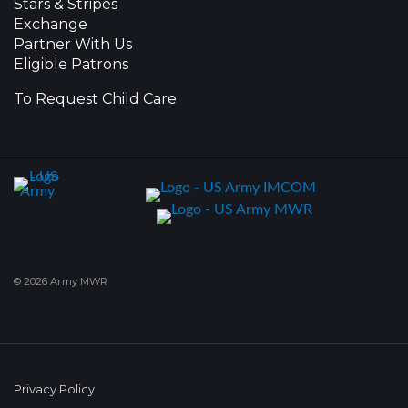
Stars & Stripes
Exchange
Partner With Us
Eligible Patrons
To Request Child Care
© 2026 Army MWR
Privacy Policy