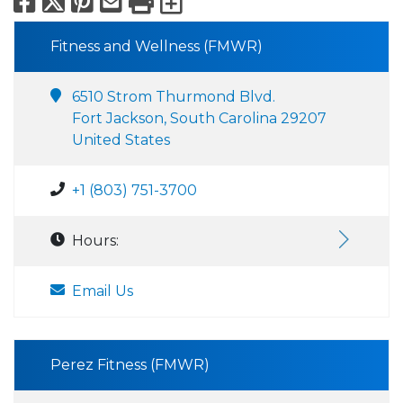
Facebook
X
Pinterest
Email
Print
Export to Calend
Fitness and Wellness (FMWR)
6510 Strom Thurmond Blvd.
Fort Jackson, South Carolina 29207
United States
+1 (803) 751-3700
Hours:
Email Us
Perez Fitness (FMWR)