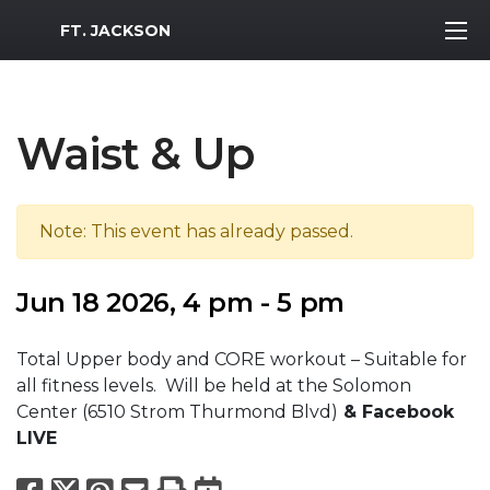
MWR Logo
FT. JACKSON
Waist & Up
Note: This event has already passed.
Jun 18 2026, 4 pm - 5 pm
Total Upper body and CORE workout – Suitable for
all fitness levels. Will be held at the Solomon
Center (6510 Strom Thurmond Blvd)
& Facebook
LIVE