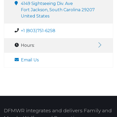
4149 Sightseeing Div. Ave
Fort Jackson, South Carolina 29207
United States
+1 (803)751-6258
Hours:
Email Us
DFMWR integrates and delivers Family and