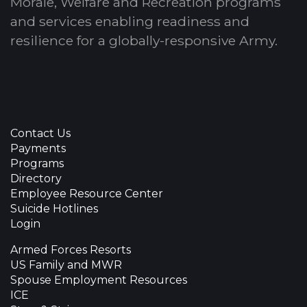
Morale, Welfare and Recreation programs
and services enabling readiness and
resilience for a globally-responsive Army.
Contact Us
Payments
Programs
Directory
Employee Resource Center
Suicide Hotlines
Login
Armed Forces Resorts
US Family and MWR
Spouse Employment Resources
ICE