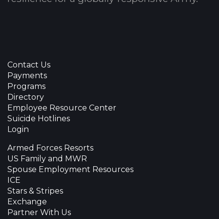
Contact Us
Payments
Programs
Directory
Employee Resource Center
Suicide Hotlines
Login
Armed Forces Resorts
US Family and MWR
Spouse Employment Resources
ICE
Stars & Stripes
Exchange
Partner With Us