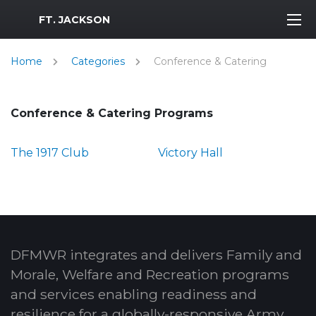
MWR Logo
FT. JACKSON
Home
Categories
Conference & Catering
Conference & Catering Programs
The 1917 Club
Victory Hall
DFMWR integrates and delivers Family and
Morale, Welfare and Recreation programs
and services enabling readiness and
resilience for a globally-responsive Army.