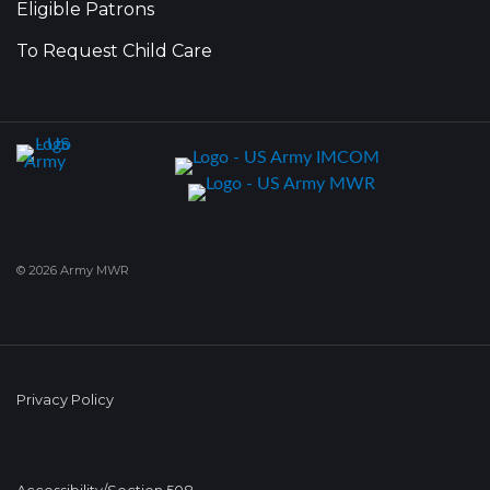
Eligible Patrons
To Request Child Care
© 2026 Army MWR
Privacy Policy