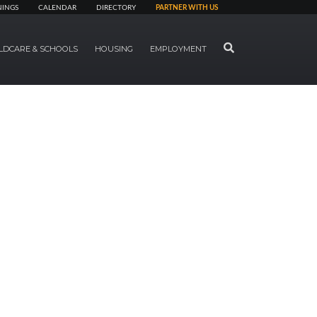
NINGS
CALENDAR
DIRECTORY
PARTNER WITH US
SEARCH
LDCARE & SCHOOLS
HOUSING
EMPLOYMENT