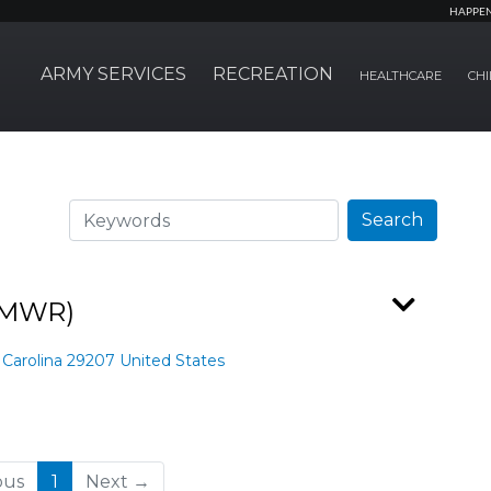
HAPPE
ARMY SERVICES
RECREATION
HEALTHCARE
CHI
Search
Search
(FMWR)
 Carolina 29207 United States
(current)
ous
1
Next →