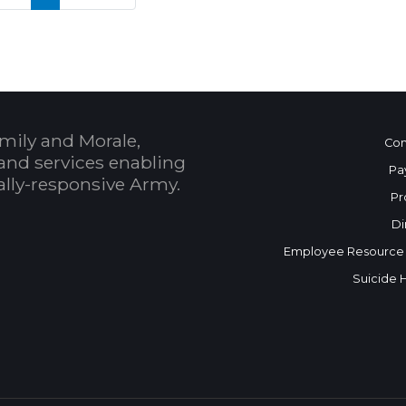
mily and Morale,
Con
and services enabling
Pa
bally-responsive Army.
Pr
Di
Employee Resource
Suicide 