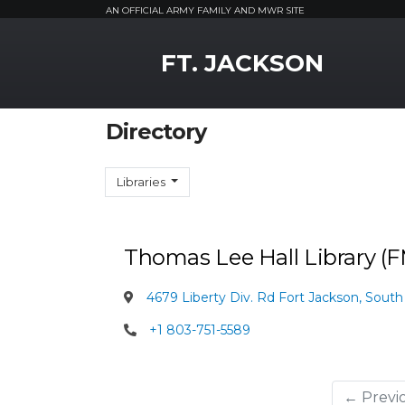
AN OFFICIAL ARMY FAMILY AND MWR SITE
MWR Logo
FT. JACKSON
Directory
Libraries
Thomas Lee Hall Library 
4679 Liberty Div. Rd Fort Jackson, South
+1 803-751-5589
← Previ