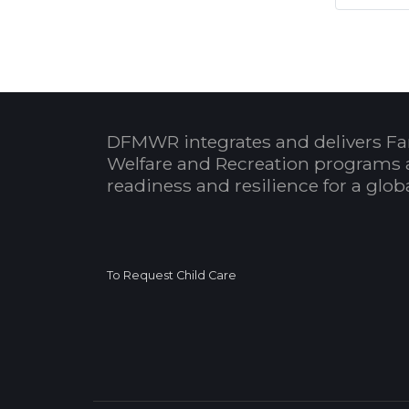
DFMWR integrates and delivers Fa
Welfare and Recreation programs 
readiness and resilience for a glo
To Request Child Care