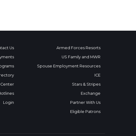
tact Us
Armed Forces Resorts
yments
US Family and MWR
ograms
Spouse Employment Resources
rectory
ICE
 Center
Stars & Stripes
Hotlines
Exchange
Login
Partner With Us
Eligible Patrons