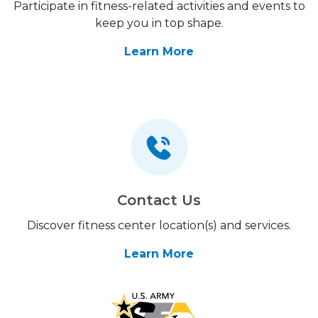
Participate in fitness-related activities and events to
keep you in top shape.
Learn More
Contact Us
Discover fitness center location(s) and services.
Learn More