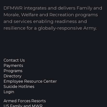
DFMWR integrates and delivers Family and
Morale, Welfare and Recreation programs
and services enabling readiness and
resilience for a globally-responsive Army.
Contact Us
Payments
Programs
Directory
Employee Resource Center
Suicide Hotlines
Login
Armed Forces Resorts
US Family and MWR