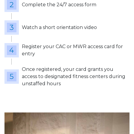
Complete the 24/7 access form
Watch a short orientation video
Register your CAC or MWR access card for
entry
Once registered, your card grants you
access to designated fitness centers during
unstaffed hours