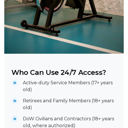
Who Can Use 24/7 Access?
Active-duty Service Members (17+ years
old)
Retirees and Family Members (18+ years
old)
DoW Civilians and Contractors (18+ years
old, where authorized)