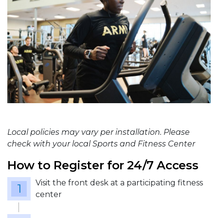
Local policies may vary per installation. Please
check with your local Sports and Fitness Center
How to Register for 24/7 Access
Visit the front desk at a participating fitness
center