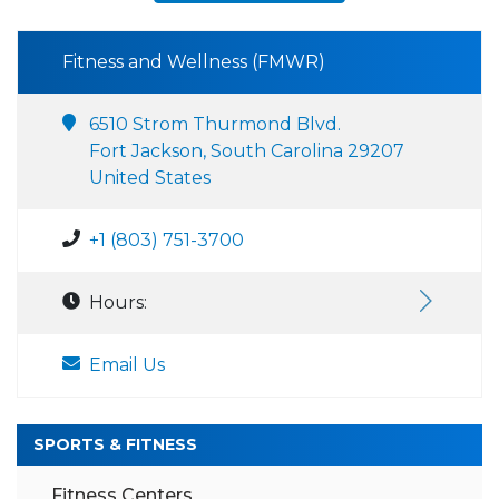
Fitness and Wellness (FMWR)
6510 Strom Thurmond Blvd.
Fort Jackson, South Carolina 29207
United States
+1 (803) 751-3700
Hours:
Email Us
SPORTS & FITNESS
Fitness Centers