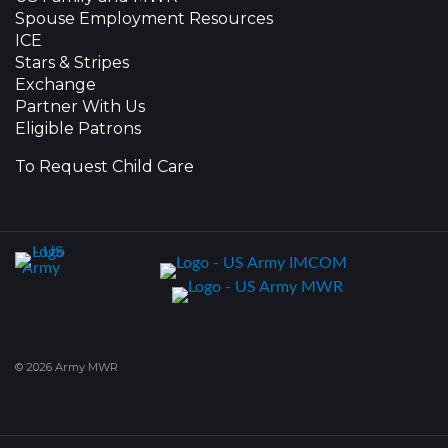
Spouse Employment Resources
ICE
Stars & Stripes
Exchange
Partner With Us
Eligible Patrons
To Request Child Care
© 2026 Army MWR