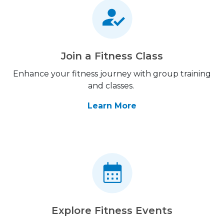
Join a Fitness Class
Enhance your fitness journey with group training
and classes.
Learn More
Explore Fitness Events