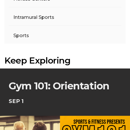
Intramural Sports
Sports
Keep Exploring
Gym 101: Orientation
SEP 1