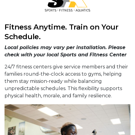
Fitness Anytime. Train on Your
Schedule.
Local policies may vary per installation. Please
check with your local Sports and Fitness Center
24/7 fitness centers give service members and their
families round-the-clock access to gyms, helping
them stay mission-ready while balancing
unpredictable schedules. This flexibility supports
physical health, morale, and family resilience.