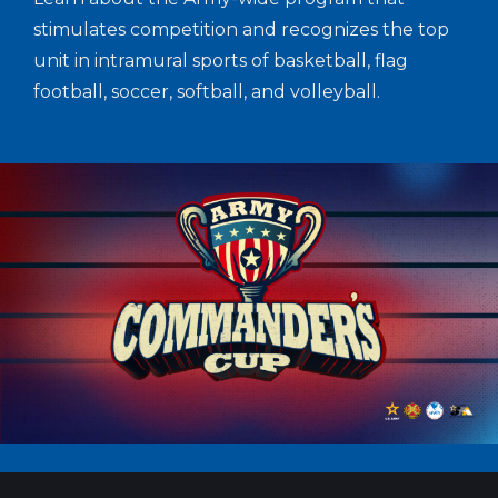
stimulates competition and recognizes the top
unit in intramural sports of basketball, flag
football, soccer, softball, and volleyball.