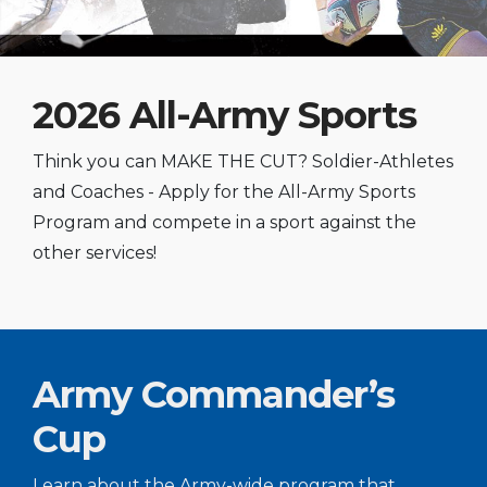
2026 All-Army Sports
Think you can MAKE THE CUT? Soldier-Athletes
and Coaches - Apply for the All-Army Sports
Program and compete in a sport against the
other services!
Army Commander’s
Cup
Learn about the Army-wide program that