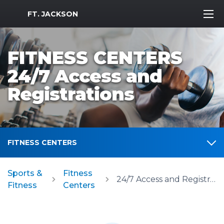
MWR Logo
FT. JACKSON
FITNESS CENTERS
24/7 Access and
Registrations
FITNESS CENTERS
Sports &
Fitness
24/7 Access and Registrations
Fitness
Centers