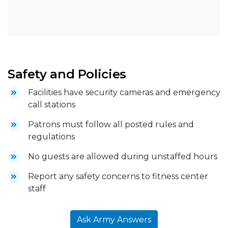
Safety and Policies
Facilities have security cameras and emergency
call stations
Patrons must follow all posted rules and
regulations
No guests are allowed during unstaffed hours
Report any safety concerns to fitness center
staff
Ask Army Answers