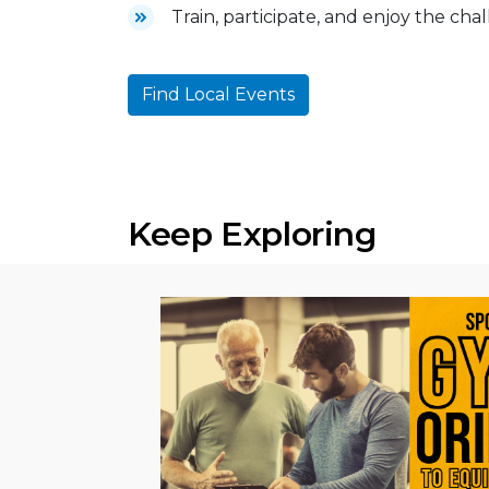
Train, participate, and enjoy the cha
Find Local Events
Keep Exploring