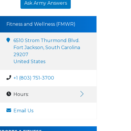
Ask Army Answers
Fitness and Wellness (FMWR)
6510 Strom Thurmond Blvd.
Fort Jackson, South Carolina
29207
United States
+1 (803) 751-3700
Hours:
Email Us