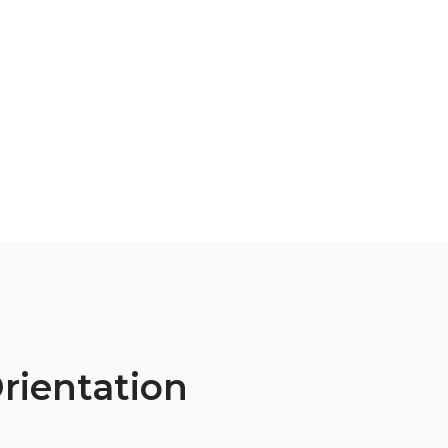
rientation