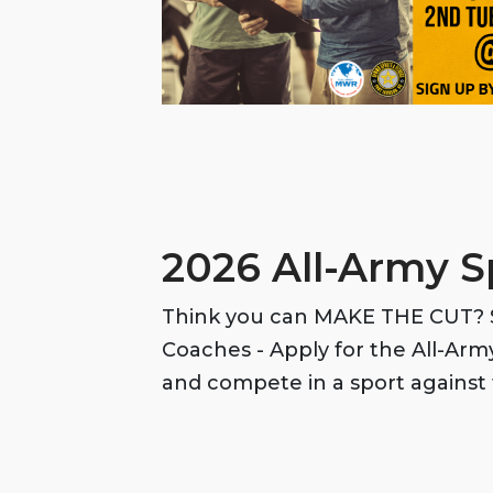
2026 All-Army S
Think you can MAKE THE CUT? S
Coaches - Apply for the All-Ar
and compete in a sport against 