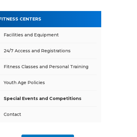
FITNESS CENTERS
Facilities and Equipment
24/7 Access and Registrations
Fitness Classes and Personal Training
Youth Age Policies
Special Events and Competitions
Contact