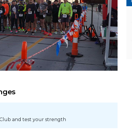
enges
 Club and test your strength