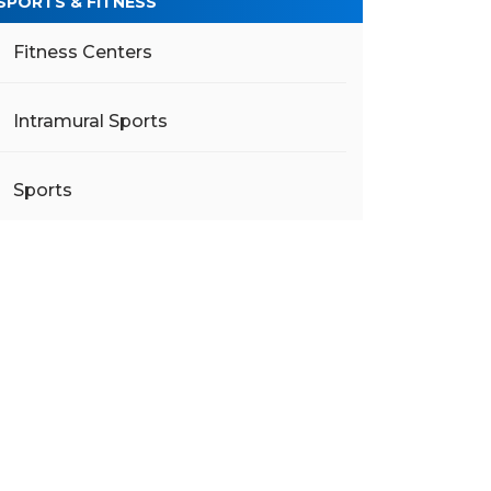
SPORTS & FITNESS
Fitness Centers
Intramural Sports
Sports