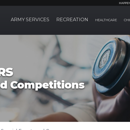
HAPPE
ARMY SERVICES
RECREATION
HEALTHCARE
CHI
RS
nd Competitions