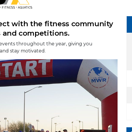
ect with the fitness community
s and competitions.
events throughout the year, giving you
 and stay motivated.