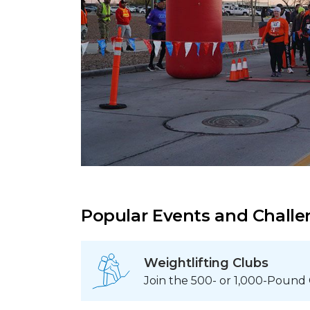
Popular Events and Chall
Weightlifting Clubs
Join the 500- or 1,000-Pound