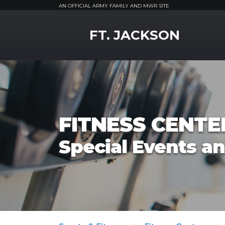
AN OFFICIAL ARMY FAMILY AND MWR SITE
MWR Logo
FT. JACKSON
FITNESS CENTE
Special Events a