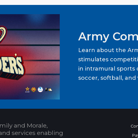
Army Com
Learn about the Ar
stimulates competit
in intramural sports o
soccer, softball, and 
mily and Morale,
Con
and services enabling
Pa