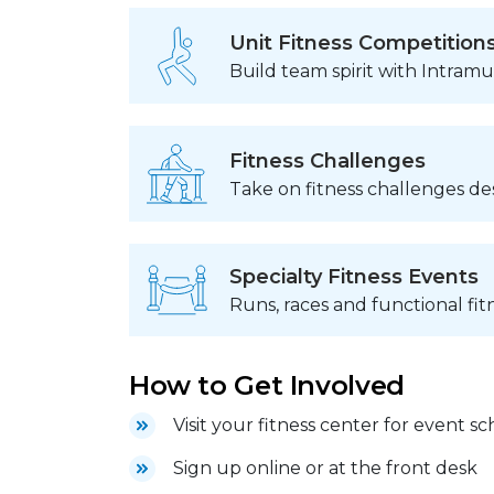
Unit Fitness Competition
Build team spirit with Intram
Fitness Challenges
Take on fitness challenges de
Specialty Fitness Events
Runs, races and functional fit
How to Get Involved
Visit your fitness center for event s
Sign up online or at the front desk