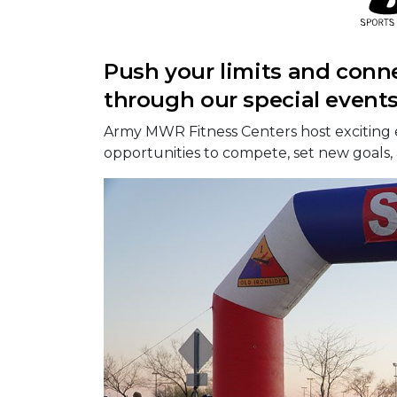
Push your limits and conn
through our special event
Army MWR Fitness Centers host exciting 
opportunities to compete, set new goals,