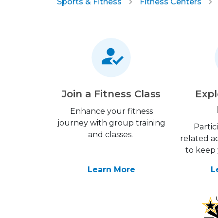
Sports & Fitness
Fitness Centers
Join a Fitness Class
Expl
Enhance your fitness
journey with group training
Partic
and classes.
related ac
to keep 
Learn More
L