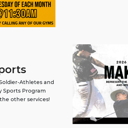
ports
oldier-Athletes and
my Sports Program
the other services!