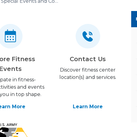
Special Events and Competitions
ore Fitness
Contact Us
Events
Discover fitness center
location(s) and services.
ipate in fitness-
tivities and events
you in top shape.
earn More
Learn More