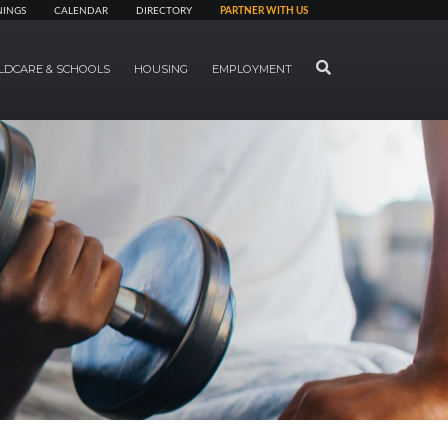
NINGS
CALENDAR
DIRECTORY
PARTNER WITH US
SEARCH
LDCARE & SCHOOLS
HOUSING
EMPLOYMENT