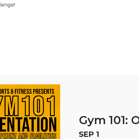
llenge!
Gym 101: O
SEP 1