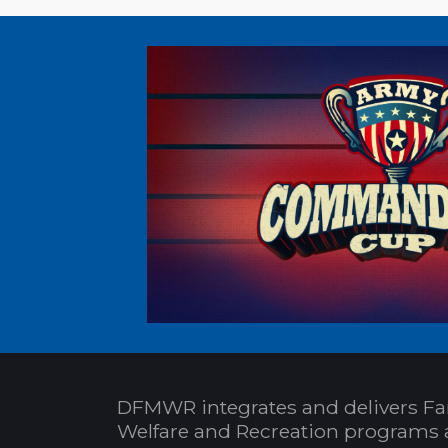
DFMWR integrates and delivers Fa
Welfare and Recreation programs 