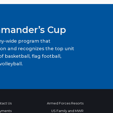
mander’s Cup
my-wide program that
ion and recognizes the top unit
f basketball, flag football,
volleyball.
tact Us
Armed Forces Resorts
yments
US Family and MWR