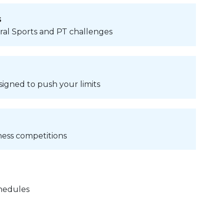
s
ural Sports and PT challenges
signed to push your limits
ness competitions
chedules