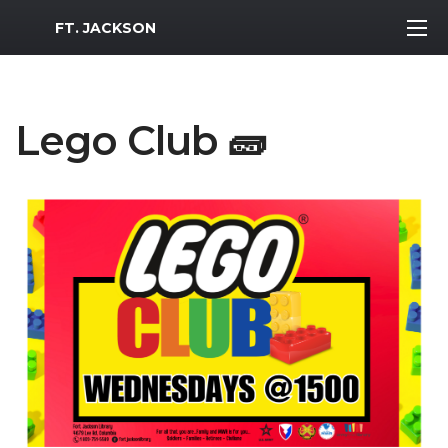
MWR Logo
FT. JACKSON
Lego Club 🧱