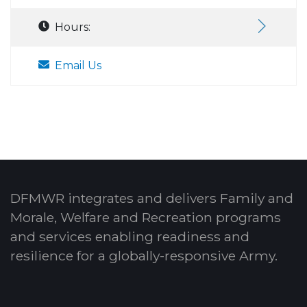
Hours:
Email Us
DFMWR integrates and delivers Family and
Morale, Welfare and Recreation programs
and services enabling readiness and
resilience for a globally-responsive Army.