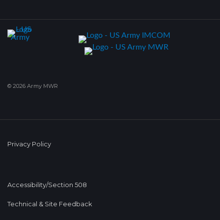
© 2026 Army MWR
Privacy Policy
Accessibility/Section 508
Technical & Site Feedback