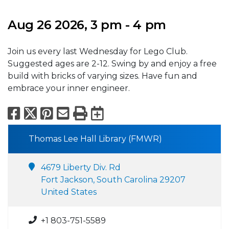
Aug 26 2026, 3 pm - 4 pm
Join us every last Wednesday for Lego Club.
Suggested ages are 2-12. Swing by and enjoy a free
build with bricks of varying sizes. Have fun and
embrace your inner engineer.
Facebook
X
Pinterest
Email
Print
Export to Calend
Thomas Lee Hall Library (FMWR)
4679 Liberty Div. Rd
Fort Jackson, South Carolina 29207
United States
+1 803-751-5589