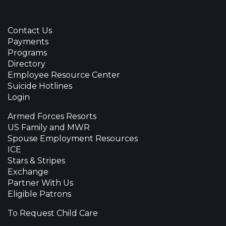
Contact Us
Payments
Programs
Directory
Employee Resource Center
Suicide Hotlines
Login
Armed Forces Resorts
US Family and MWR
Spouse Employment Resources
ICE
Stars & Stripes
Exchange
Partner With Us
Eligible Patrons
To Request Child Care