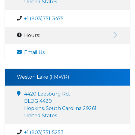
United States
+1 (803)751-3475
Hours:
Email Us
Weston Lake (FMWR)
4420 Leesburg Rd.
BLDG 4420
Hopkins, South Carolina 29261
United States
+1 (803)751-5253