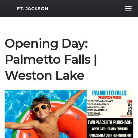
MWR Logo
FT. JACKSON
Opening Day:
Palmetto Falls |
Weston Lake