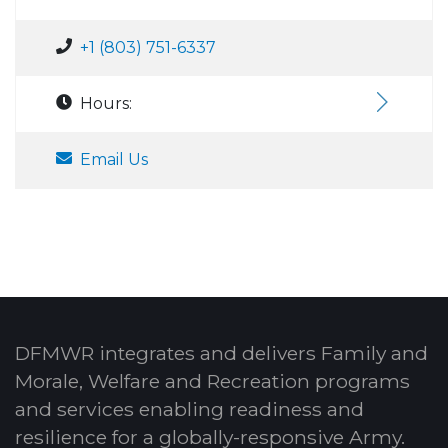
+1 (803) 751-6337
Hours:
Email Us
DFMWR integrates and delivers Family and
Morale, Welfare and Recreation programs
and services enabling readiness and
resilience for a globally-responsive Army.