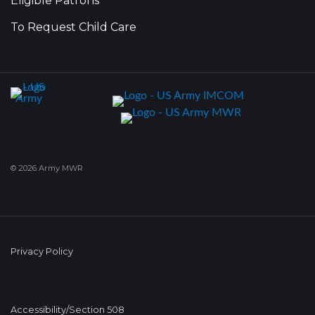
Eligible Patrons
To Request Child Care
© 2026 Army MWR
Privacy Policy
Accessibility/Section 508