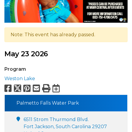
Note: This event has already passed.
May 23 2026
Program
Weston Lake
Facebook
X
Pinterest
Email
Print
Export to Calend
Palmetto Falls Water Park
6511 Strom Thurmond Blvd.
Fort Jackson, South Carolina 29207