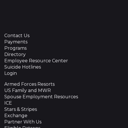
Contact Us
Payments
Programs
Directory
Employee Resource Center
Suicide Hotlines
Login
Armed Forces Resorts
US Family and MWR
Spouse Employment Resources
ICE
Stars & Stripes
Exchange
Partner With Us