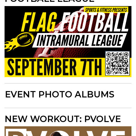
EVENT PHOTO ALBUMS
NEW WORKOUT: PVOLVE