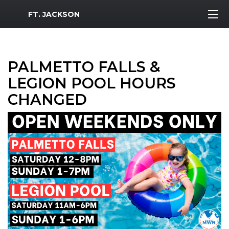
MWR Logo
FT. JACKSON
PALMETTO FALLS &
LEGION POOL HOURS
CHANGED