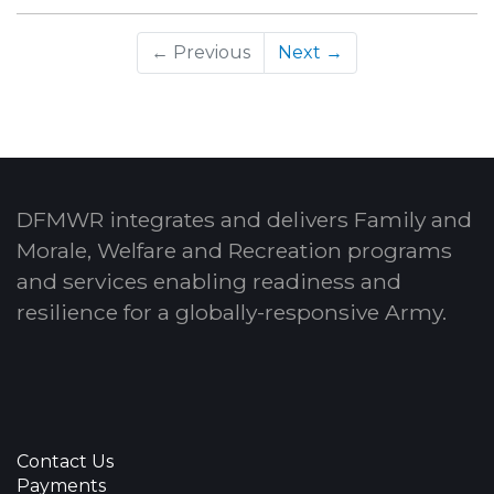
← Previous
Next →
DFMWR integrates and delivers Family and
Morale, Welfare and Recreation programs
and services enabling readiness and
resilience for a globally-responsive Army.
Contact Us
Payments