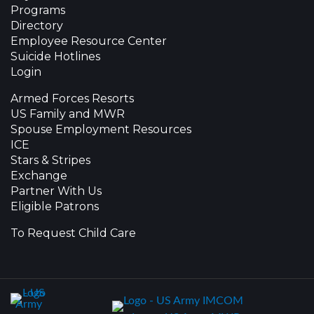
Programs
Directory
Employee Resource Center
Suicide Hotlines
Login
Armed Forces Resorts
US Family and MWR
Spouse Employment Resources
ICE
Stars & Stripes
Exchange
Partner With Us
Eligible Patrons
To Request Child Care