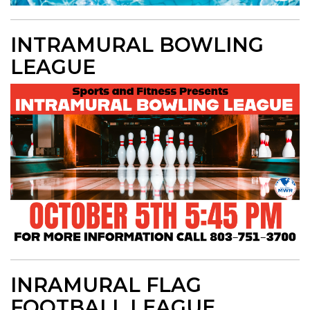
INTRAMURAL BOWLING
LEAGUE
INRAMURAL FLAG
FOOTBALL LEAGUE