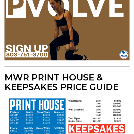
MWR PRINT HOUSE &
KEEPSAKES PRICE GUIDE