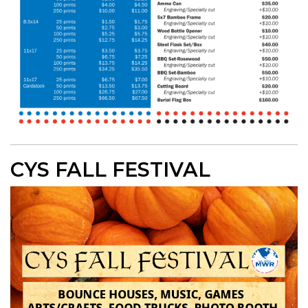
CYS FALL FESTIVAL