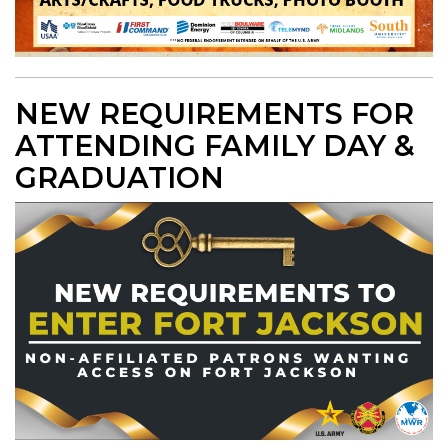
NEW REQUIREMENTS FOR
ATTENDING FAMILY DAY &
GRADUATION