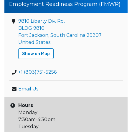
Employment Readiness Program (FMWR)
9810 Liberty Div. Rd.
BLDG 9810
Fort Jackson, South Carolina 29207
United States
Show on Map
+1 (803)751-5256
Email Us
Hours
Monday
7:30am-4:30pm
Tuesday