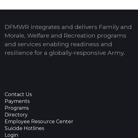
DFMWR integrates and delivers Family and
Morale, Welfare and Recreation programs
and services enabling readiness and
resilience for a globally-responsive Army.
Contact Us
Payments
Programs
Directory
Employee Resource Center
Suicide Hotlines
Login