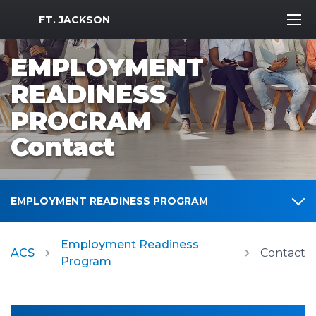
MWR Logo
FT. JACKSON
EMPLOYMENT
READINESS
PROGRAM
Contact
EMPLOYMENT READINESS PROGRAM
Employment Readiness
ACS
Contact
Program