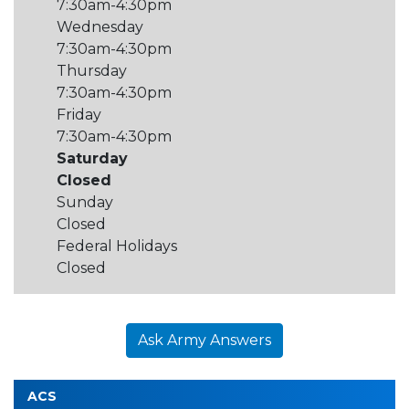
7:30am-4:30pm
Wednesday
7:30am-4:30pm
Thursday
7:30am-4:30pm
Friday
7:30am-4:30pm
Saturday
Closed
Sunday
Closed
Federal Holidays
Closed
Ask Army Answers
ACS