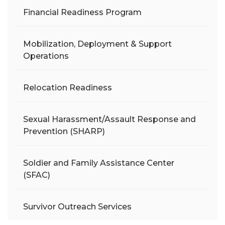
Financial Readiness Program
Mobilization, Deployment & Support
Operations
Relocation Readiness
Sexual Harassment/Assault Response and
Prevention (SHARP)
Soldier and Family Assistance Center
(SFAC)
Survivor Outreach Services