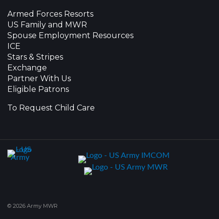
Armed Forces Resorts
US Family and MWR
Spouse Employment Resources
ICE
Stars & Stripes
Exchange
Partner With Us
Eligible Patrons
To Request Child Care
© 2026 Army MWR