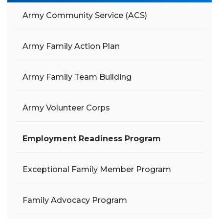
Army Community Service (ACS)
Army Family Action Plan
Army Family Team Building
Army Volunteer Corps
Employment Readiness Program
Exceptional Family Member Program
Family Advocacy Program