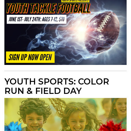
YOUTH SPORTS: COLOR
RUN & FIELD DAY