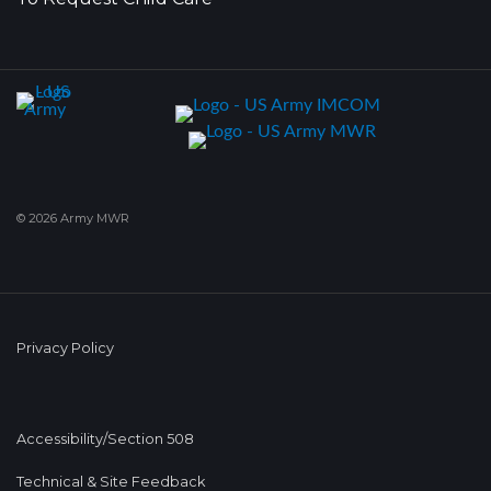
© 2026 Army MWR
Privacy Policy
Accessibility/Section 508
Technical & Site Feedback