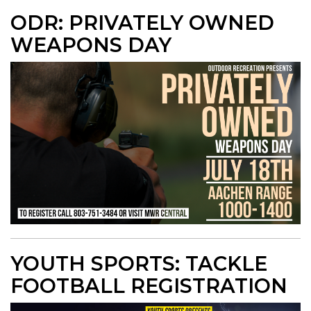
ODR: PRIVATELY OWNED
WEAPONS DAY
YOUTH SPORTS: TACKLE
FOOTBALL REGISTRATION