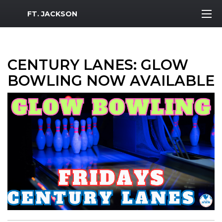
MWR Logo
FT. JACKSON
CENTURY LANES: GLOW
BOWLING NOW AVAILABLE