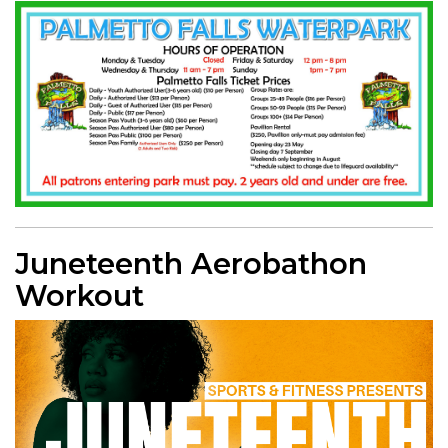
Juneteenth Aerobathon
Workout