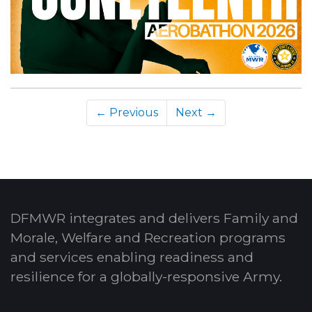
← Previous
Next →
DFMWR integrates and delivers Family and
Morale, Welfare and Recreation programs
and services enabling readiness and
resilience for a globally-responsive Army.