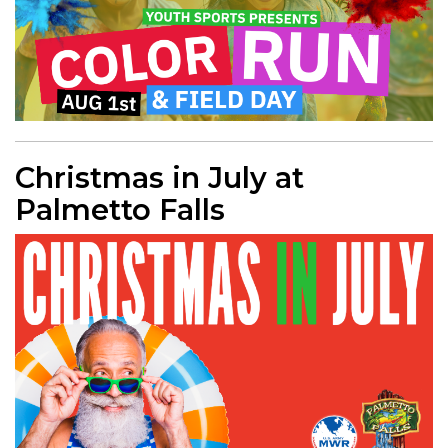
Christmas in July at
Palmetto Falls