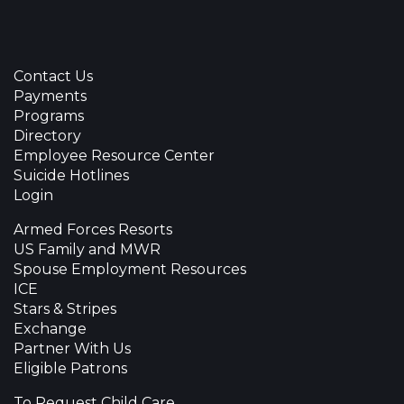
Contact Us
Payments
Programs
Directory
Employee Resource Center
Suicide Hotlines
Login
Armed Forces Resorts
US Family and MWR
Spouse Employment Resources
ICE
Stars & Stripes
Exchange
Partner With Us
Eligible Patrons
To Request Child Care