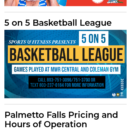
5 on 5 Basketball League
Palmetto Falls Pricing and
Hours of Operation